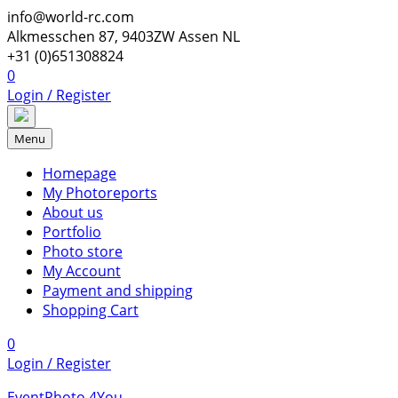
Skip
info@world-rc.com
to
Alkmesschen 87, 9403ZW Assen NL
content
+31 (0)651308824
0
Login / Register
Menu
Homepage
My Photoreports
About us
Portfolio
Photo store
My Account
Payment and shipping
Shopping Cart
0
Login / Register
EventPhoto 4You