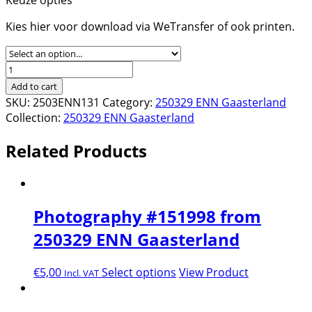
Kies hier voor download via WeTransfer of ook printen.
Photography
#152241
Add to cart
from
SKU:
2503ENN131
Category:
250329 ENN Gaasterland
250329
Collection:
250329 ENN Gaasterland
ENN
Gaasterland
Related Products
quantity
Photography #151998 from
250329 ENN Gaasterland
€
5,00
Select options
View Product
Incl. VAT