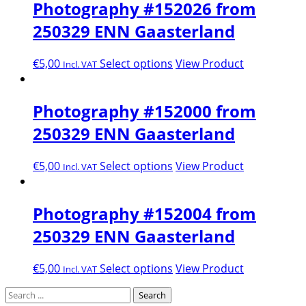
Photography #152026 from
250329 ENN Gaasterland
€
5,00
Select options
View Product
Incl. VAT
Photography #152000 from
250329 ENN Gaasterland
€
5,00
Select options
View Product
Incl. VAT
Photography #152004 from
250329 ENN Gaasterland
€
5,00
Select options
View Product
Incl. VAT
Search