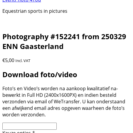
Equestrian sports in pictures
Photography #152241 from 250329
ENN Gaasterland
€
5,00
Incl. VAT
Download foto/video
Foto’s en Video’s worden na aankoop kwalitatief na-
bewerkt in Full HD (2400x1600PX) en indien besteld
verzonden via email of WeTransfer. U kan onderstaand
een afwijkend email adres opgeven waarheen de foto’s
worden verzonden.
Keuze opties
*